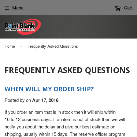
Please
Menu
Cart
note:
This
website
includes
an
Home
Frequently Asked Questions
›
accessibility
system.
FREQUENTLY ASKED QUESTIONS
WHEN WILL MY ORDER SHIP?
Posted by
on
Apr 17, 2018
If you order an item that is in stock then it will ship within
10 to 12 business days. If an item is out of stock then we will
notify you about the delay and give our best estimate on
shipping, usually within 15 days. The reserve officer program