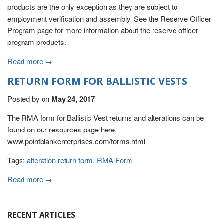
products are the only exception as they are subject to
employment verification and assembly. See the Reserve Officer
Program page for more information about the reserve officer
program products.
Read more →
RETURN FORM FOR BALLISTIC VESTS
Posted by
on
May 24, 2017
The RMA form for Ballistic Vest returns and alterations can be
found on our resources page here.
www.pointblankenterprises.com/forms.html
Tags:
alteration return form
,
RMA Form
Read more →
RECENT ARTICLES