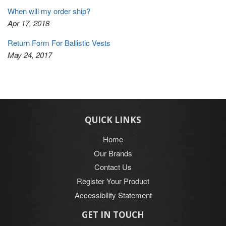
When will my order ship?
Apr 17, 2018
Return Form For Ballistic Vests
May 24, 2017
QUICK LINKS
Home
Our Brands
Contact Us
Register Your Product
Accessibility Statement
GET IN TOUCH