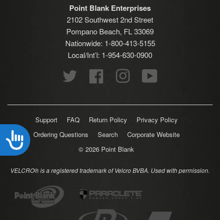
Point Blank Enterprises
2102 Southwest 2nd Street
Pompano Beach, FL 33069
Nationwide: 1-800-413-5155
Local/Int’l: 1-954-630-0900
Twitter
Facebook
Instagram
YouTube
Support
FAQ
Return Policy
Privacy Policy
Ordering Questions
Search
Corporate Website
Accessibility
© 2026
Point Blank
VELCRO® is a registered trademark of Velcro BVBA. Used with permission.