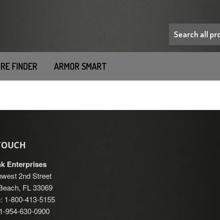
RE FINDER
ARMOR SMART
 TOUCH
nk Enterprises
west 2nd Street
each, FL 33069
: 1-800-413-5155
: 1-954-630-0900