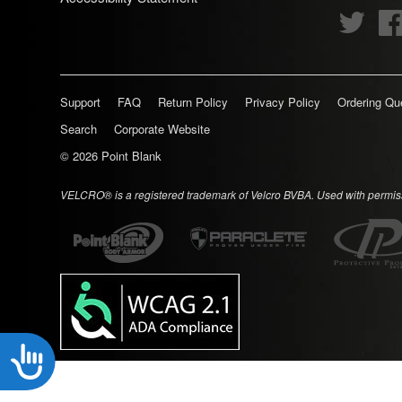
disabilities
Twitte
who
are
using
Support
FAQ
Return Policy
Privacy Policy
Ordering Qu
a
screen
Search
Corporate Website
reader;
© 2026
Point Blank
Press
Control-
VELCRO® is a registered trademark of Velcro BVBA. Used with permis
F10
to
open
an
accessibility
menu.
Accessibility