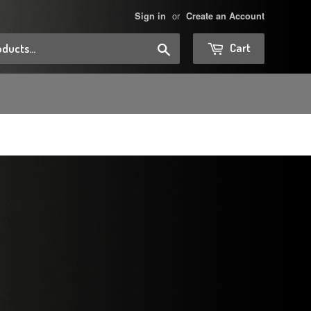
or
Sign in
Create an Account
Search
Cart