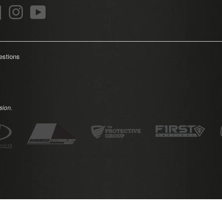
r
Facebook
Instagram
YouTube
estions
sion.