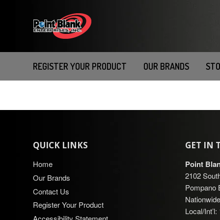
Please
note:
This
website
includes
an
REGISTER YOUR PRODUCT
OUR BRANDS
STO
accessibility
system.
Press
Control-
F11
to
QUICK LINKS
GET IN
adjust
the
Home
Point Bla
website
2102 South
Our Brands
to
Pompano B
Contact Us
people
Nationwide
Register Your Product
with
Local/Int’l
visual
Accessibility Statement