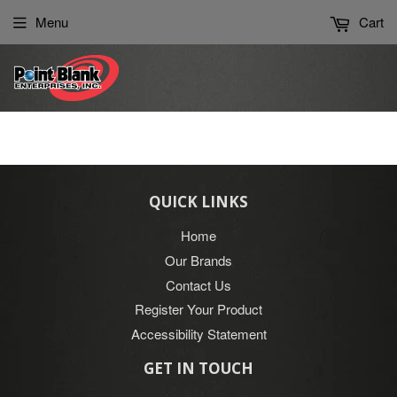
Please
Menu
Cart
note:
This
website
includes
an
accessibility
system.
QUICK LINKS
Home
Our Brands
Contact Us
Register Your Product
Accessibility Statement
GET IN TOUCH