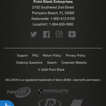
Point Blank Enterprises
2102 Southwest 2nd Street
Pompano Beach, FL 33069
Nationwide: 1-800-413-5155
Local/Int’l: 1-954-630-0900
Twitter
Facebook
Instagram
YouTube
Support
FAQ
Return Policy
Privacy Policy
Ordering Questions
Search
Corporate Website
© 2026
Point Blank
VELCRO® is a registered trademark of Velcro BVBA. Used with permission.