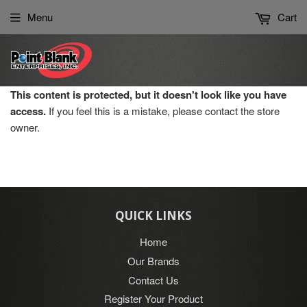
Please
Menu
Cart
note:
This
website
includes
an
This content is protected, but it doesn't look like you have
accessibility
access.
If you feel this is a mistake, please contact the store
system.
owner.
QUICK LINKS
Home
Our Brands
Contact Us
Register Your Product