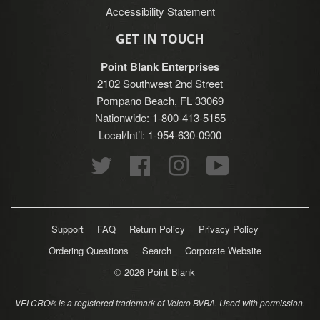
Accessibility Statement
GET IN TOUCH
Point Blank Enterprises
2102 Southwest 2nd Street
Pompano Beach, FL 33069
Nationwide: 1-800-413-5155
Local/Int’l: 1-954-630-0900
Twitter
Facebook
Instagram
YouTube
Support
FAQ
Return Policy
Privacy Policy
Ordering Questions
Search
Corporate Website
© 2026
Point Blank
VELCRO® is a registered trademark of Velcro BVBA. Used with permission.