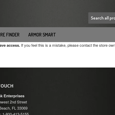
RE FINDER
ARMOR SMART
have access.
If you feel this is a mistake, please contact the store own
 TOUCH
nk Enterprises
west 2nd Street
each, FL 33069
: 1-800-413-5155