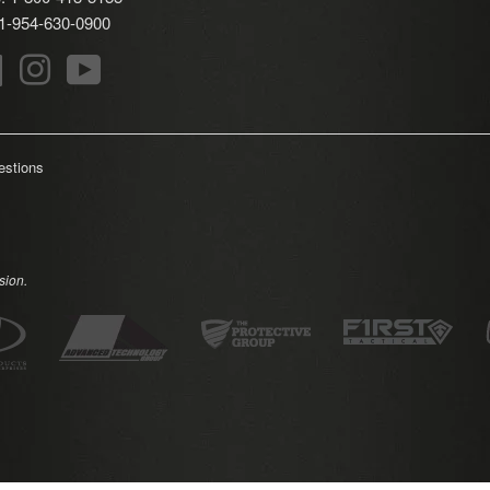
: 1-954-630-0900
r
Facebook
Instagram
YouTube
estions
sion.