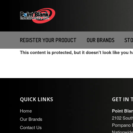
Please
note:
This
website
includes
an
REGISTER YOUR PRODUCT
OUR BRANDS
STO
accessibility
This content is protected, but it doesn't look like you 
system.
Press
Control-
F11
to
adjust
the
QUICK LINKS
GET IN
website
to
Home
Point Bla
people
2102 South
Our Brands
with
Pompano B
Contact Us
visual
Nationwide