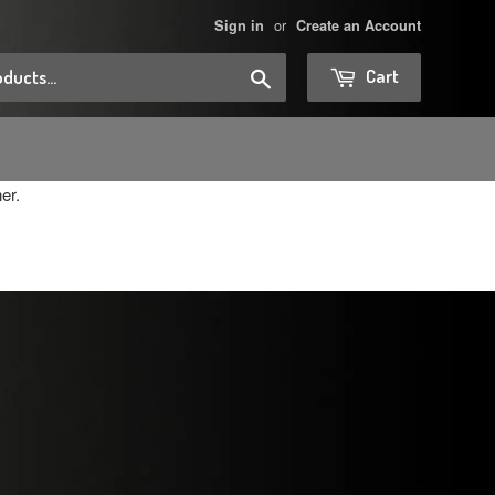
or
Sign in
Create an Account
Search
Cart
er.