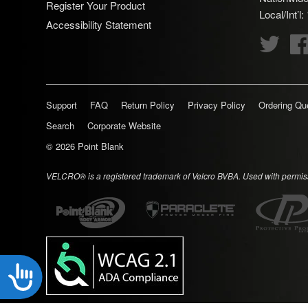
Register Your Product
disabilities
Local/Int’l
Accessibility Statement
who
Twitte
are
using
a
screen
Support
FAQ
Return Policy
Privacy Policy
Ordering Qu
reader;
Search
Corporate Website
Press
Control-
© 2026
Point Blank
F10
VELCRO® is a registered trademark of Velcro BVBA. Used with permis
to
open
an
accessibility
menu.
Accessibility