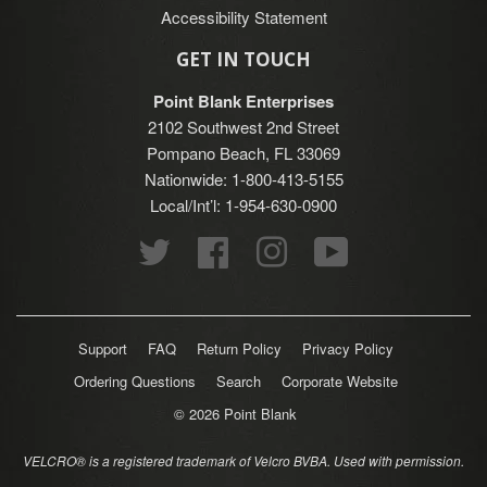
Accessibility Statement
GET IN TOUCH
Point Blank Enterprises
2102 Southwest 2nd Street
Pompano Beach, FL 33069
Nationwide: 1-800-413-5155
Local/Int’l: 1-954-630-0900
Twitter
Facebook
Instagram
YouTube
Support
FAQ
Return Policy
Privacy Policy
Ordering Questions
Search
Corporate Website
© 2026
Point Blank
VELCRO® is a registered trademark of Velcro BVBA. Used with permission.