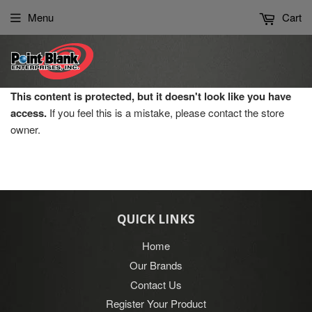
Please
Menu
Cart
note:
This
website
includes
an
This content is protected, but it doesn't look like you have
accessibility
access.
If you feel this is a mistake, please contact the store
system.
owner.
QUICK LINKS
Home
Our Brands
Contact Us
Register Your Product