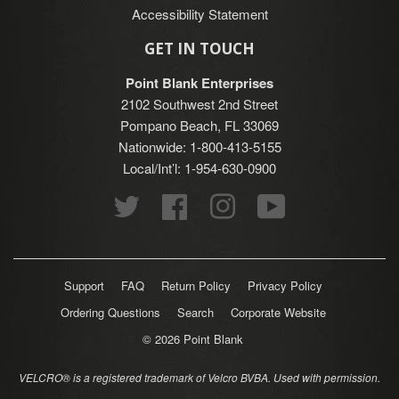
Accessibility Statement
GET IN TOUCH
Point Blank Enterprises
2102 Southwest 2nd Street
Pompano Beach, FL 33069
Nationwide: 1-800-413-5155
Local/Int’l: 1-954-630-0900
Twitter
Facebook
Instagram
YouTube
Support
FAQ
Return Policy
Privacy Policy
Ordering Questions
Search
Corporate Website
© 2026
Point Blank
VELCRO® is a registered trademark of Velcro BVBA. Used with permission.