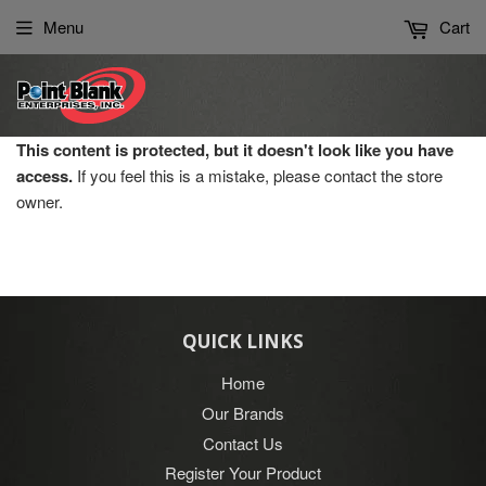
Please
Menu
Cart
note:
This
website
includes
an
This content is protected, but it doesn't look like you have
accessibility
access.
If you feel this is a mistake, please contact the store
system.
owner.
QUICK LINKS
Home
Our Brands
Contact Us
Register Your Product