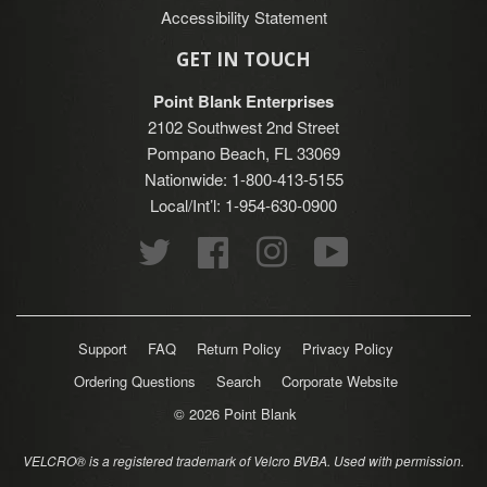
Accessibility Statement
GET IN TOUCH
Point Blank Enterprises
2102 Southwest 2nd Street
Pompano Beach, FL 33069
Nationwide: 1-800-413-5155
Local/Int’l: 1-954-630-0900
Twitter
Facebook
Instagram
YouTube
Support
FAQ
Return Policy
Privacy Policy
Ordering Questions
Search
Corporate Website
© 2026
Point Blank
VELCRO® is a registered trademark of Velcro BVBA. Used with permission.