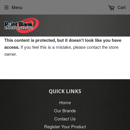
Please
Menu
Cart
note:
This
website
includes
an
This content is protected, but it doesn't look like you have
accessibility
access.
If you feel this is a mistake, please contact the store
system.
owner.
QUICK LINKS
Home
Our Brands
Contact Us
Register Your Product