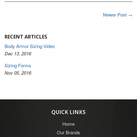
Newer Post →
RECENT ARTICLES
Body Armor Sizing Video
Dec 13, 2016
Sizing Forms
Nov 05, 2016
QUICK LINKS
Home
Our Brands