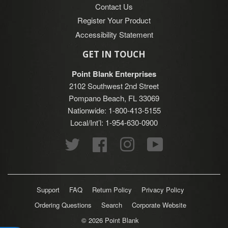
Contact Us
Register Your Product
Accessibility Statement
GET IN TOUCH
Point Blank Enterprises
2102 Southwest 2nd Street
Pompano Beach, FL 33069
Nationwide: 1-800-413-5155
Local/Int’l: 1-954-630-0900
Twitter
Facebook
Instagram
YouTube
Support
FAQ
Return Policy
Privacy Policy
Ordering Questions
Search
Corporate Website
© 2026
Point Blank