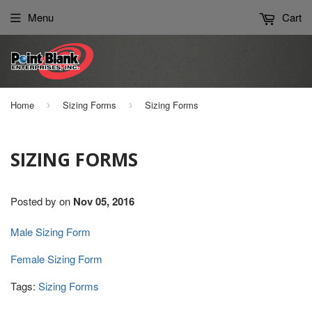
Please
Menu
Cart
note:
This
website
includes
an
Home
Sizing Forms
Sizing Forms
›
›
accessibility
system.
SIZING FORMS
Posted by
on
Nov 05, 2016
Male Sizing Form
Female Sizing Form
Tags:
Sizing Forms